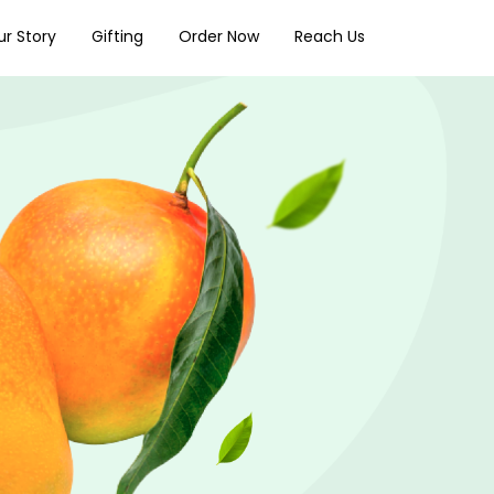
r Story
Gifting
Order Now
Reach Us