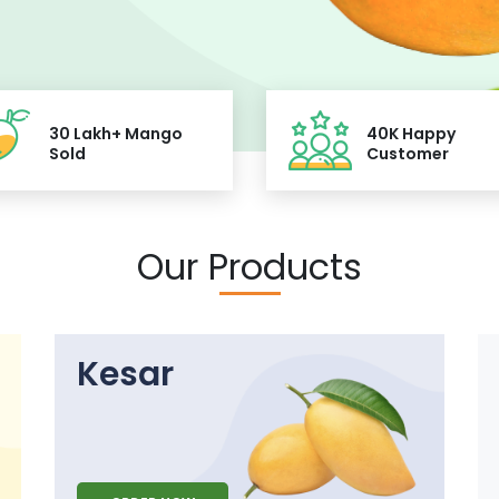
30 Lakh+ Mango
40K Happy
Sold
Customer
Our Products
Kesar