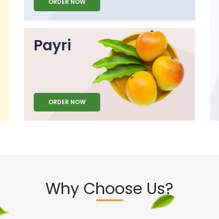
ORDER NOW
Payri
ORDER NOW
Why Choose Us?