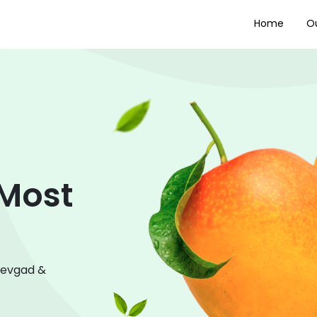
Home
Ou
 Most
Devgad &