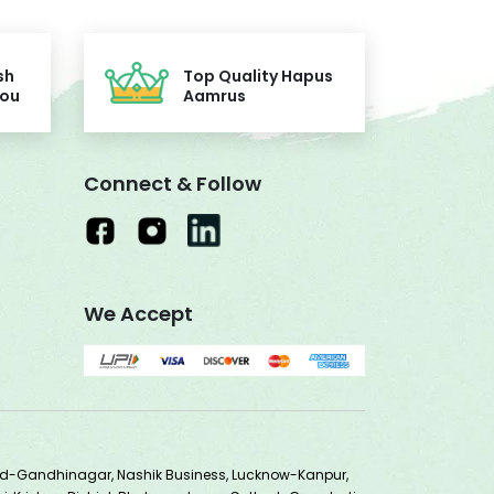
sh
Top Quality Hapus
You
Aamrus
Connect & Follow
We Accept
ad-Gandhinagar, Nashik Business, Lucknow-Kanpur,