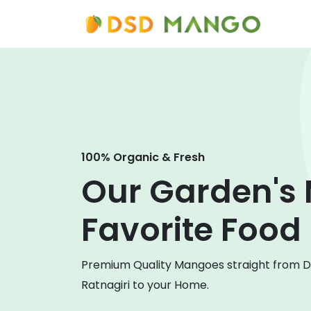
100% Organic & Fresh
Our Garden's
Favorite Food
Premium Quality Mangoes straight from 
Ratnagiri to your Home.