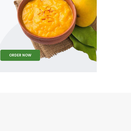
ORDER NOW