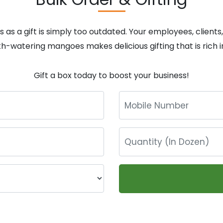
 as a gift is simply too outdated. Your employees, clients
th-watering mangoes makes delicious gifting that is rich in
Gift a box today to boost your business!