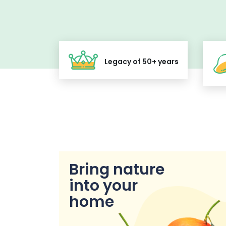
Legacy of 50+ years
Bring nature
into your
home