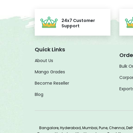
24x7 Customer
Support
Quick Links
Orde
About Us
Bulk O
Mango Grades
Corpor
Become Reseller
Export
Blog
Bangalore, Hyderabad, Mumbai, Pune, Chennai, De