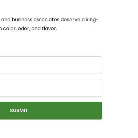
, and business associates deserve a king-
 color, odor, and flavor.