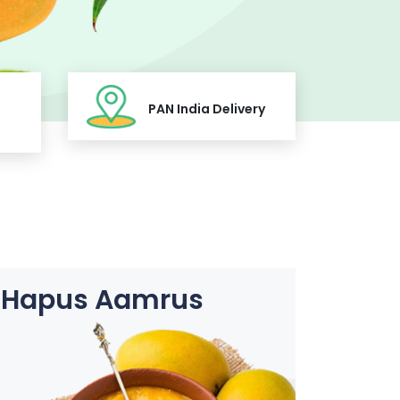
PAN India Delivery
Hapus Aamrus