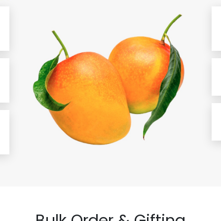
Bulk Order & Gifting