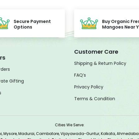
Secure Payment
Buy Organic Fre
Options
Mangoes Near 
Customer Care
rs
Shipping & Return Policy
rders
FAQ’s
ate Gifting
Privacy Policy
s
Terms & Condition
Cities We Serve:
lhi, Mysore, Madurai, Coimbatore, Vijayawada-Guntur, Kolkata, Ahmedab