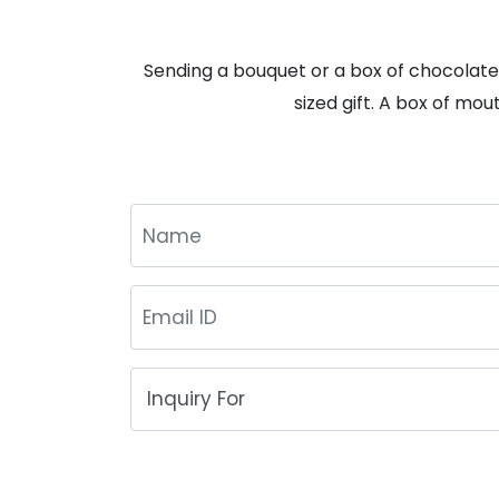
Sending a bouquet or a box of chocolates
sized gift. A box of mou