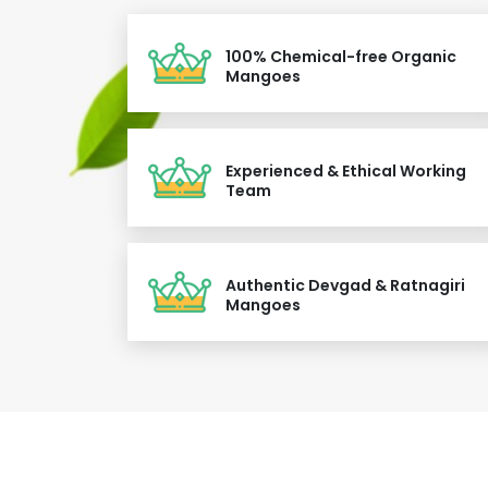
100% Chemical-free Organic
Mangoes
Experienced & Ethical Working
Team
Authentic Devgad & Ratnagiri
Mangoes