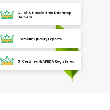
Quick & Hassle-free Doorstep
Delivery
Premium Quality Exports
GI Certified & APEDA Registered