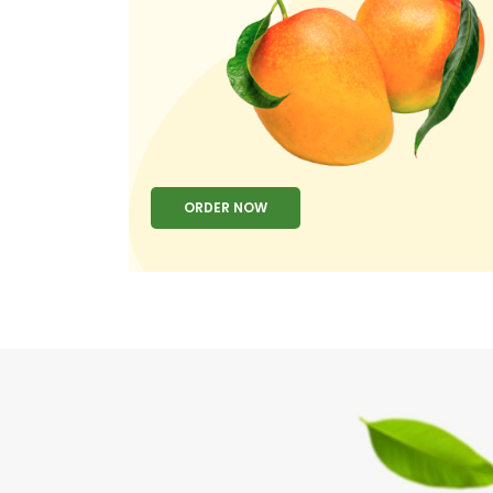
ORDER NOW