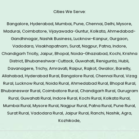
Cities We Serve:
Bangalore, Hyderabad, Mumbai, Pune, Chennai, Delhi, Mysore,
Madurai, Coimbatore, Vijayawada-Guntur, Kolkata, Ahmedabad-
Gandhinagar, Nashik Business, Lucknow-Kanpur, Gurgaon,
Vadodara, Visakhapatnam, Surat, Nagpur, Patna, Indore,
Chandigarh Tricity, Jaipur, Bhopal, Noida-Ghaziabad, Kochi, Krishna
District, Bhubaneshwar-Cuttack, Guwahati, Renigunta, Hubli,
Davanagere, Trichy, Amravati, Raipur, Rajkot, Gwalior, Bareilly,
Allahabad, Hyderabad Rural, Bangalore Rural, Chennai Rural, Vizag
Rural, Lucknow Rural, Noida Rural, Ahmedabad Rural, Bhopal Rural,
Bhubaneswar Rural, Coimbatore Rural, Chandigarh Rural, Gurugram
Rural, Guwahati Rural, Indore Rural, Kochi Rural, Kolkata Rural,
Mumbai Rural, Mysore Rural, Nagpur Rural, Patna Rural, Pune Rural,
Surat Rural, Vadodara Rural, Jaipur Rural, Ranchi, Nashik, Agra,
Kozhikode,