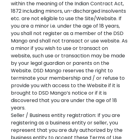
within the meaning of the Indian Contract Act,
1872 including minors, un-discharged insolvents
etc. are not eligible to use the Site/Website. If
you are a minor i.e. under the age of 18 years,
you shall not register as a member of the DSD
Mango and shall not transact or use website. As
a minor if you wish to use or transact on
website, such use or transaction may be made
by your legal guardian or parents on the
Website. DSD Mango reserves the right to
terminate your membership and / or refuse to
provide you with access to the Website if it is
brought to DSD Mango’s notice or if it is
discovered that you are under the age of 18
years.
Seller / Business entity registration: If you are
registering as a business entity or seller, you
represent that you are duly authorized by the
business entity to accept these Terms of Use