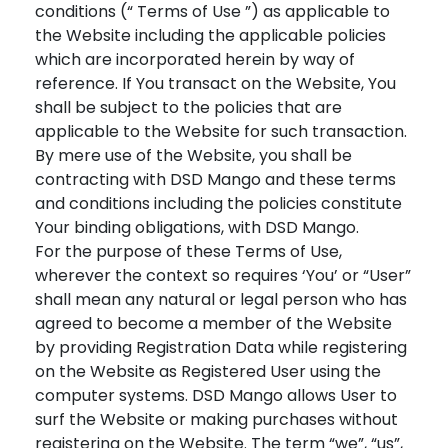
conditions (“ Terms of Use ”) as applicable to
the Website including the applicable policies
which are incorporated herein by way of
reference. If You transact on the Website, You
shall be subject to the policies that are
applicable to the Website for such transaction.
By mere use of the Website, you shall be
contracting with DSD Mango and these terms
and conditions including the policies constitute
Your binding obligations, with DSD Mango.
For the purpose of these Terms of Use,
wherever the context so requires ‘You’ or “User”
shall mean any natural or legal person who has
agreed to become a member of the Website
by providing Registration Data while registering
on the Website as Registered User using the
computer systems. DSD Mango allows User to
surf the Website or making purchases without
registering on the Website. The term “we”, “us”,