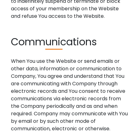
to indefinitely suspend or terminate or block
access of your membership on the Website
and refuse You access to the Website.
Communications
When You use the Website or send emails or
other data, information or communication to
Company, You agree and understand that You
are communicating with Company through
electronic records and You consent to receive
communications via electronic records from
the Company periodically and as and when
required. Company may communicate with You
by email or by such other mode of
communication, electronic or otherwise.