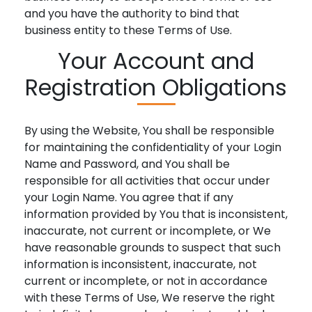
and you have the authority to bind that
business entity to these Terms of Use.
Your Account and
Registration Obligations
By using the Website, You shall be responsible
for maintaining the confidentiality of your Login
Name and Password, and You shall be
responsible for all activities that occur under
your Login Name. You agree that if any
information provided by You that is inconsistent,
inaccurate, not current or incomplete, or We
have reasonable grounds to suspect that such
information is inconsistent, inaccurate, not
current or incomplete, or not in accordance
with these Terms of Use, We reserve the right