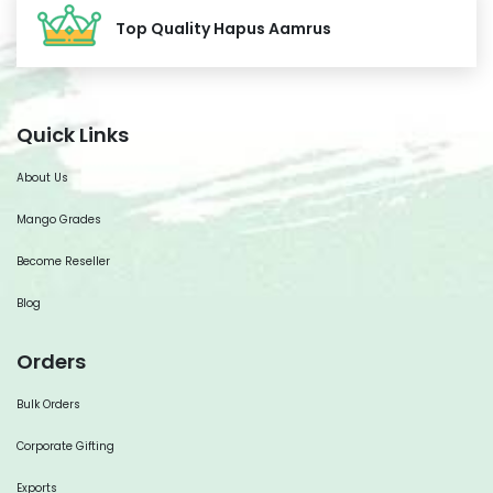
Top Quality Hapus Aamrus
Quick Links
About Us
Mango Grades
Become Reseller
Blog
Orders
Bulk Orders
Corporate Gifting
Exports