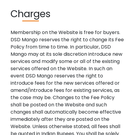
Charges
Membership on the Website is free for buyers.
DSD Mango reserves the right to change its Fee
Policy from time to time. In particular, DSD
Mango may at its sole discretion introduce new
services and modify some or all of the existing
services offered on the Website. In such an
event DSD Mango reserves the right to
introduce fees for the new services offered or
amend/introduce fees for existing services, as
the case may be. Changes to the Fee Policy
shall be posted on the Website and such
changes shall automatically become effective
immediately after they are posted on the
Website. Unless otherwise stated, all fees shall
be quoted in Indian Rupees. You shall be solely