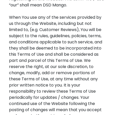
“our” shall mean DSD Mango.
When You use any of the services provided by
us through the Website, including but not
limited to, (e.g. Customer Reviews), You will be
subject to the rules, guidelines, policies, terms,
and conditions applicable to such service, and
they shall be deemed to be incorporated into
this Terms of Use and shall be considered as
part and parcel of this Terms of Use. We
reserve the right, at our sole discretion, to
change, modify, add or remove portions of
these Terms of Use, at any time without any
prior written notice to you. It is your
responsibility to review these Terms of Use
periodically for updates / changes. Your
continued use of the Website following the
posting of changes will mean that you accept