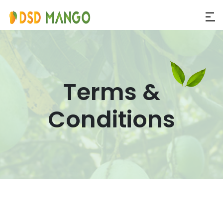
Terms &
Conditions