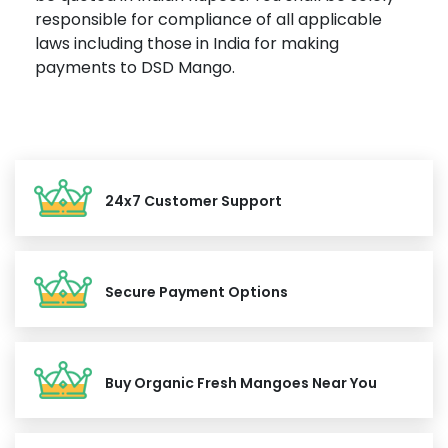
responsible for compliance of all applicable
laws including those in India for making
payments to DSD Mango.
24x7 Customer Support
Secure Payment Options
Buy Organic Fresh Mangoes Near You