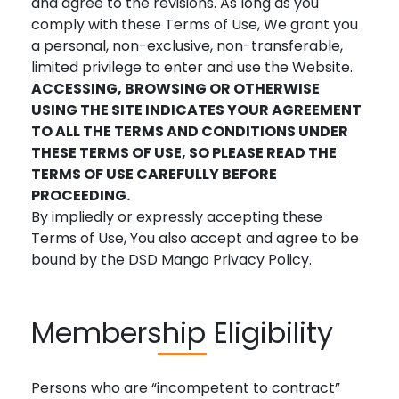
and agree to the revisions. As long as you
comply with these Terms of Use, We grant you
a personal, non-exclusive, non-transferable,
limited privilege to enter and use the Website.
ACCESSING, BROWSING OR OTHERWISE
USING THE SITE INDICATES YOUR AGREEMENT
TO ALL THE TERMS AND CONDITIONS UNDER
THESE TERMS OF USE, SO PLEASE READ THE
TERMS OF USE CAREFULLY BEFORE
PROCEEDING.
By impliedly or expressly accepting these
Terms of Use, You also accept and agree to be
bound by the DSD Mango Privacy Policy.
Membership Eligibility
Persons who are “incompetent to contract”