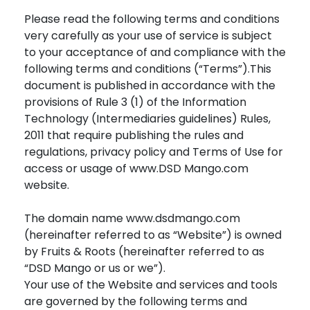
Please read the following terms and conditions
very carefully as your use of service is subject
to your acceptance of and compliance with the
following terms and conditions (“Terms”).This
document is published in accordance with the
provisions of Rule 3 (1) of the Information
Technology (Intermediaries guidelines) Rules,
2011 that require publishing the rules and
regulations, privacy policy and Terms of Use for
access or usage of www.DSD Mango.com
website.
The domain name www.dsdmango.com
(hereinafter referred to as “Website”) is owned
by Fruits & Roots (hereinafter referred to as
“DSD Mango or us or we”).
Your use of the Website and services and tools
are governed by the following terms and