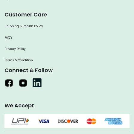
Customer Care
Shipping & Return Policy
FAQ’s
Privacy Policy
Terms & Condition
Connect & Follow
We Accept